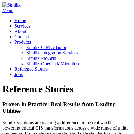
Skip
to
Menu
content
Home
Services
About
Contact
Products
Similix CIM Adaptor
Similix Integration Services
Similix ProGrid
Similix OneClick Migration
Reference Stories
Jobs
Reference Stories
Proven in Practice: Real Results from Leading
Utilities
Similix solutions are making a difference in the real world —
powering critical GIS transformations across a wide range of utility
companies. From network migration and data standardization to