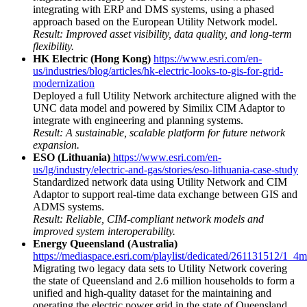
integrating with ERP and DMS systems, using a phased
approach based on the European Utility Network model.
Result: Improved asset visibility, data quality, and long-term
flexibility.
HK Electric (Hong Kong)
https://www.esri.com/en-
us/industries/blog/articles/hk-electric-looks-to-gis-for-grid-
modernization
Deployed a full Utility Network architecture aligned with the
UNC data model and powered by Similix CIM Adaptor to
integrate with engineering and planning systems.
Result: A sustainable, scalable platform for future network
expansion.
ESO (Lithuania)
https://www.esri.com/en-
us/lg/industry/electric-and-gas/stories/eso-lithuania-case-study
Standardized network data using Utility Network and CIM
Adaptor to support real-time data exchange between GIS and
ADMS systems.
Result: Reliable, CIM-compliant network models and
improved system interoperability.
Energy Queensland (Australia)
https://mediaspace.esri.com/playlist/dedicated/261131512/1_4
Migrating two legacy data sets to Utility Network covering
the state of Queensland and 2.6 million households to form a
unified and high-quality dataset for the maintaining and
operating the electric power grid in the state of Queensland.