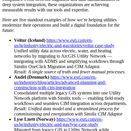
deep system integration, these organizations are achieving
measurable results with our tools and expertise.
Here are five standout examples of how we’re helping utilities
modernize their operations and build a digital foundation for the
future:
Veitur (Iceland)
https://www.esri.com/en-
us/lg/industry/electric-and-gas/stories/veitur-case-study
Unified utility data across electric, water, and heating
networks by migrating to ArcGIS Utility Network —
integrating with ADMS and simplifying workflows through
Similix OneClick Migration and CIM Adaptor.
Result: A single source of truth and fewer manual processes.
Andel (Denmark)
https://www.esri.com/en-
us/industries/blog/articles/advanced-planning-and-
construction-with-cim-integration
Consolidated multiple legacy GIS systems into one Utility
Network platform with Similix tools — enabling field-ready
workflows and seamless CIM integration across departments.
Result: Unified data model and a streamlined process for
commissioning and energization with Similix CIM Adaptor
Lyse Lnett (Norway)
https://www.esri.com/en-
us/lg/industry/electric-and-gas/lyse-case-study
Migrated from legacy GIS to Utility Network while