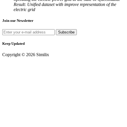
Result: Unified dataset with improve representation of the
electric grid
Join our Newsletter
Keep Updated
Copyright © 2026 Similix