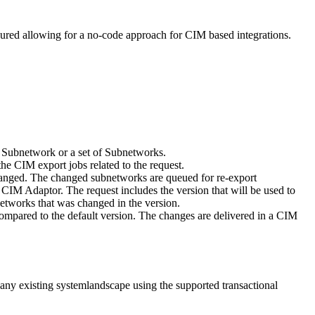
red allowing for a no-code approach for CIM based integrations.
en Subnetwork or a set of Subnetworks.
he CIM export jobs related to the request.
changed. The changed subnetworks are queued for re-export
e CIM Adaptor. The request includes the version that will be used to
etworks that was changed in the version.
compared to the default version. The changes are delivered in a CIM
any existing systemlandscape using the supported transactional