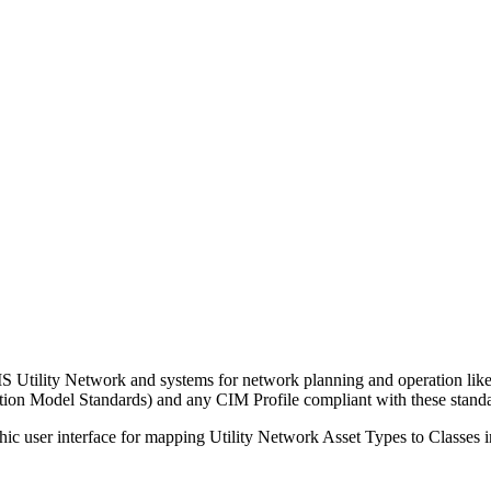
GIS Utility Network and systems for network planning and operation
on Model Standards) and any CIM Profile compliant with these standa
ic user interface for mapping Utility Network Asset Types to Classes in 