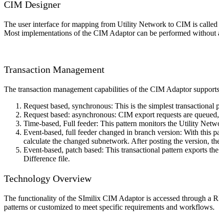
CIM Designer
The user interface for mapping from Utility Network to CIM is call
Most implementations of the CIM Adaptor can be performed without
Transaction Management
The transaction management capabilities of the CIM Adaptor supports f
Request based, synchronous: This is the simplest transactional
Request based: asynchronous: CIM export requests are queued, an
Time-based, Full feeder: This pattern monitors the Utility Ne
Event-based, full feeder changed in branch version: With this pa
calculate the changed subnetwork. After posting the version, 
Event-based, patch based: This transactional pattern exports th
Difference file.
Technology Overview
The functionality of the SImilix CIM Adaptor is accessed through a R
patterns or customized to meet specific requirements and workflows.