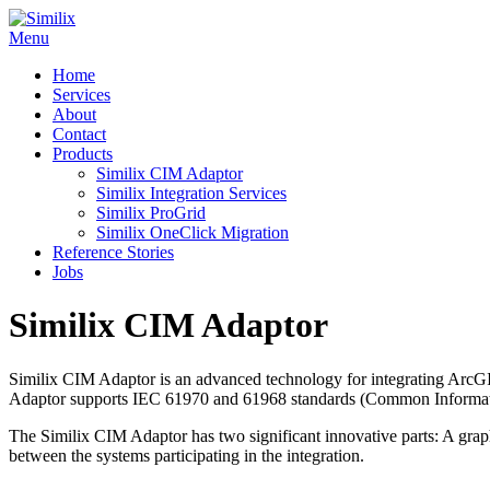
Skip
to
Menu
content
Home
Services
About
Contact
Products
Similix CIM Adaptor
Similix Integration Services
Similix ProGrid
Similix OneClick Migration
Reference Stories
Jobs
Similix CIM Adaptor
Similix CIM Adaptor is an advanced technology for integrating Arc
Adaptor supports IEC 61970 and 61968 standards (Common Informati
The Similix CIM Adaptor has two significant innovative parts: A graph
between the systems participating in the integration.