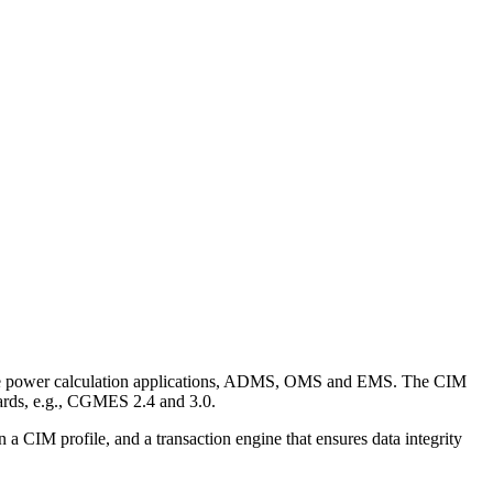
 like power calculation applications, ADMS, OMS and EMS. The CIM
rds, e.g., CGMES 2.4 and 3.0.
a CIM profile, and a transaction engine that ensures data integrity