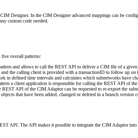
ed CIM Designer. In the CIM Designer advanced mappings can be configu
 any custom code needed.
ive overall patterns:
 pattern and allows to call the REST API to deliver a CIM file of a giv
d the calling client is provided with a transactionID to follow up on t
twork in defined time intervals and calculates which subnetworks have 
ttern a client application is responsible for calling the REST API of th
the REST API of the CIM Adaptor can be requested to re-export the subn
e objects that have been added, changed or deleted in a branch version 
EST API. The API makes it possible to integrate the CIM Adaptor into 